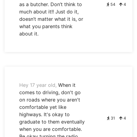
as a butcher. Don’t think to
54
4
much about it!! Just do it,
doesn’t matter what it is, or
what you parents think
about it.
Hey 17 year old,
When it
comes to driving, don't go
on roads where you aren't
comfortable yet like
highways. It's okay to
31
4
graduate to them eventually
when you are comfortable.
Be okay turning the radio