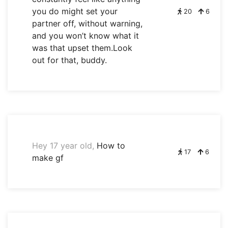
you do might set your
20
6
partner off, without warning,
and you won’t know what it
was that upset them.Look
out for that, buddy.
Hey 17 year old,
How to
17
6
make gf