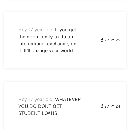
Hey 17 year old,
If you get
the opportunity to do an
27
25
international exchange, do
it. It'll change your world.
Hey 17 year old,
WHATEVER
YOU DO DONT GET
27
24
STUDENT LOANS