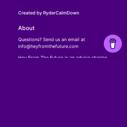
Created by RyderCalmDown
About
Questions? Send us an email at
info@heyfromthefuture.com
Hey From The Future is an advice sharing
website that allows people of different
ages to share advice they wish they had
at a certain age.
Links
Ages