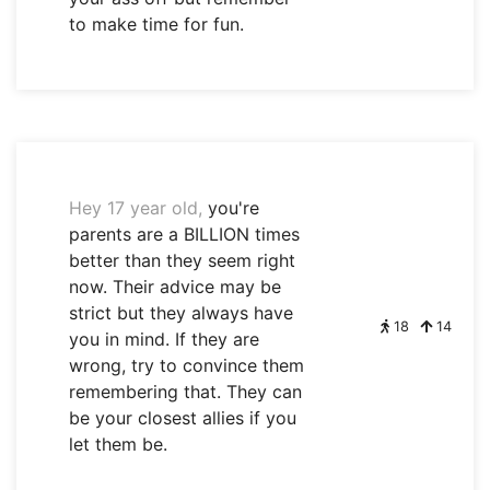
to make time for fun.
Hey 17 year old,
you're
parents are a BILLION times
better than they seem right
now. Their advice may be
strict but they always have
18
14
you in mind. If they are
wrong, try to convince them
remembering that. They can
be your closest allies if you
let them be.