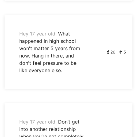
Hey 17 year old,
What
happened in high school
won't matter 5 years from
26
5
now. Hang in there, and
don't feel pressure to be
like everyone else.
Hey 17 year old,
Don’t get
into another relationship
when you’re not completely