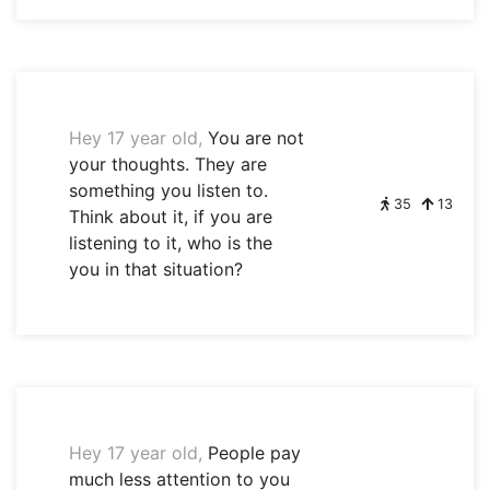
Hey 17 year old,
You are not
your thoughts. They are
something you listen to.
35
13
Think about it, if you are
listening to it, who is the
you in that situation?
Hey 17 year old,
People pay
much less attention to you