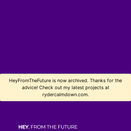
HeyFromTheFuture is now archived. Thanks for the
advice! Check out my latest projects at
rydercalmdown.com.