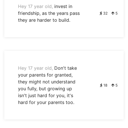
Hey 17 year old,
invest in
friendship, as the years pass
32
5
they are harder to build.
Hey 17 year old,
Don't take
your parents for granted,
they might not understand
18
5
you fully, but growing up
isn't just hard for you, it's
hard for your parents too.