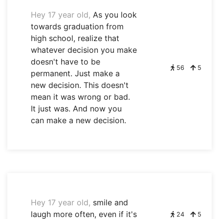
Hey 17 year old,
As you look
towards graduation from
high school, realize that
whatever decision you make
doesn't have to be
56
5
permanent. Just make a
new decision. This doesn't
mean it was wrong or bad.
It just was. And now you
can make a new decision.
Hey 17 year old,
smile and
laugh more often, even if it's
24
5