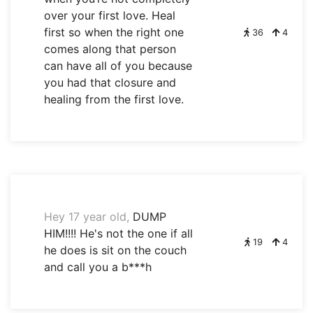
over your first love. Heal
first so when the right one
36
4
comes along that person
can have all of you because
you had that closure and
healing from the first love.
Hey 17 year old,
DUMP
HIM!!!! He's not the one if all
19
4
he does is sit on the couch
and call you a b***h