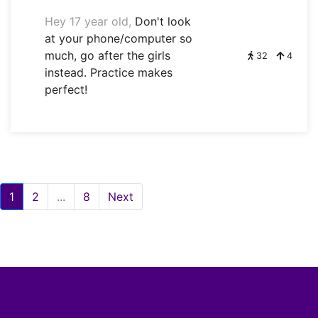
Hey 17 year old,
Don't look
at your phone/computer so
much, go after the girls
32
4
instead. Practice makes
perfect!
1
2
...
8
Next