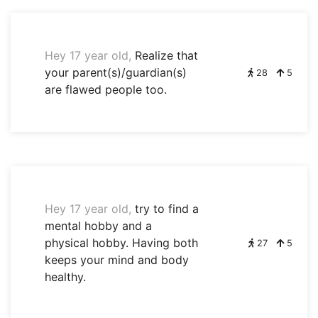
Hey 17 year old,
Realize that
your parent(s)/guardian(s)
28
5
are flawed people too.
Hey 17 year old,
try to find a
mental hobby and a
physical hobby. Having both
27
5
keeps your mind and body
healthy.