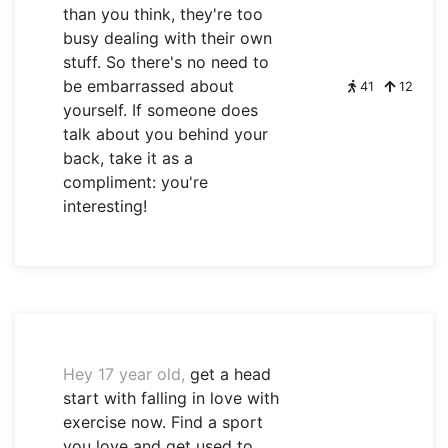
than you think, they're too
busy dealing with their own
stuff. So there's no need to
be embarrassed about
41
12
yourself. If someone does
talk about you behind your
back, take it as a
compliment: you're
interesting!
Hey 17 year old,
get a head
start with falling in love with
exercise now. Find a sport
you love and get used to