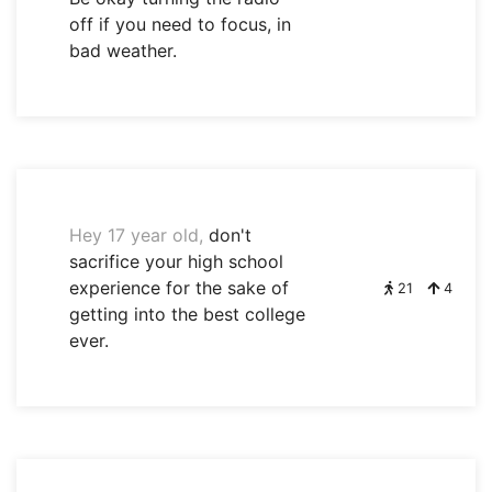
off if you need to focus, in
bad weather.
Hey 17 year old,
don't
sacrifice your high school
experience for the sake of
21
4
getting into the best college
ever.