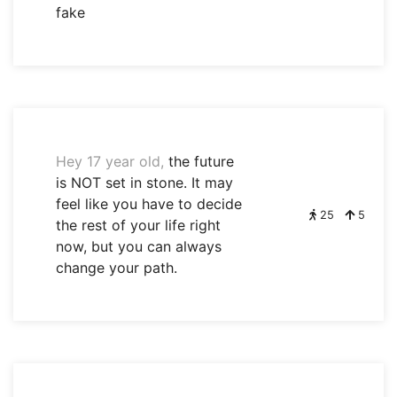
fake
Hey 17 year old,
the future
is NOT set in stone. It may
feel like you have to decide
25
5
the rest of your life right
now, but you can always
change your path.