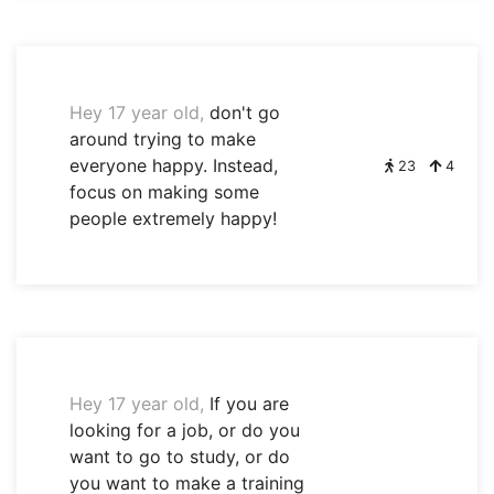
Hey 17 year old,
don't go
around trying to make
everyone happy. Instead,
23
4
focus on making some
people extremely happy!
Hey 17 year old,
If you are
looking for a job, or do you
want to go to study, or do
you want to make a training