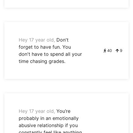
Hey 17 year old,
Don't
forget to have fun. You
40
9
don't have to spend all your
time chasing grades.
Hey 17 year old,
You’re
probably in an emotionally
abusive relationship if you
constantly feel like anything