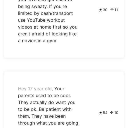
being sweaty. If you're
30
11
limited by cash/transport
use YouTube workout
videos at home first so you
aren't afraid of looking like
a novice in a gym.
Hey 17 year old,
Your
parents used to be cool.
They actually do want you
to be ok. Be patient with
54
10
them. They have been
through what you are going