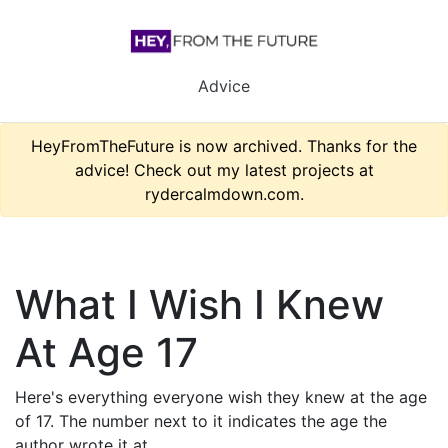
Advice
HeyFromTheFuture is now archived. Thanks for the
advice! Check out my latest projects at
rydercalmdown.com.
What I Wish I Knew
At Age 17
Here's everything everyone wish they knew at the age
of 17. The number next to it indicates the age the
author wrote it at.