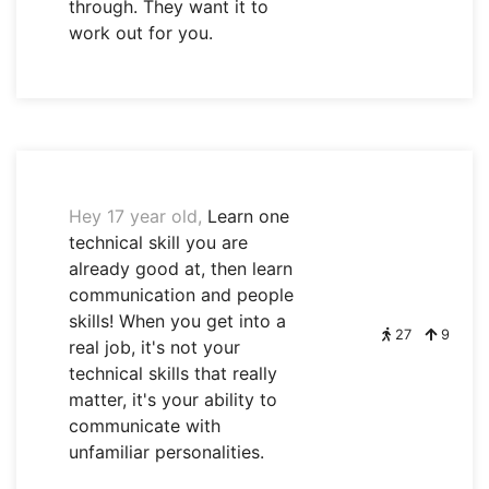
through. They want it to
work out for you.
Hey 17 year old,
Learn one
technical skill you are
already good at, then learn
communication and people
skills! When you get into a
27
9
real job, it's not your
technical skills that really
matter, it's your ability to
communicate with
unfamiliar personalities.