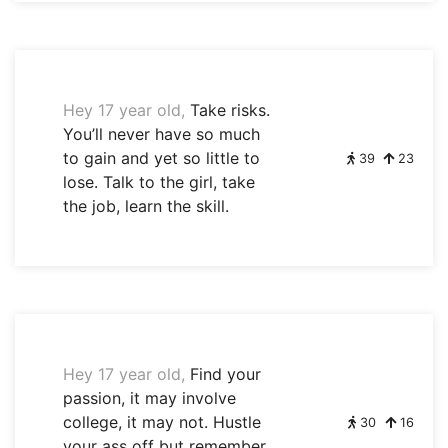
Hey 17 year old,
Take risks.
You’ll never have so much
to gain and yet so little to
39
23
lose. Talk to the girl, take
the job, learn the skill.
Hey 17 year old,
Find your
passion, it may involve
college, it may not. Hustle
30
16
your ass off but remember