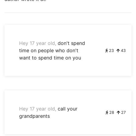
Hey 17 year old,
don't spend
time on people who don't
23
43
want to spend time on you
Hey 17 year old,
call your
28
27
grandparents