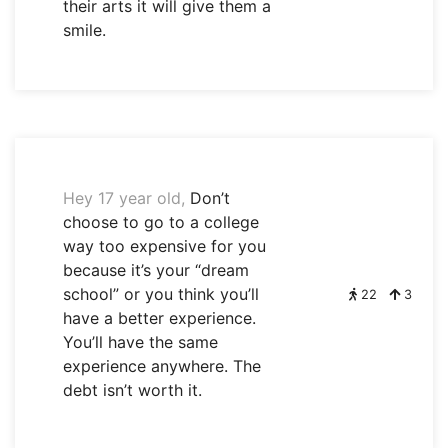
their arts it will give them a
smile.
Hey 17 year old,
Don’t
choose to go to a college
way too expensive for you
because it’s your “dream
school” or you think you’ll
22
3
have a better experience.
You’ll have the same
experience anywhere. The
debt isn’t worth it.