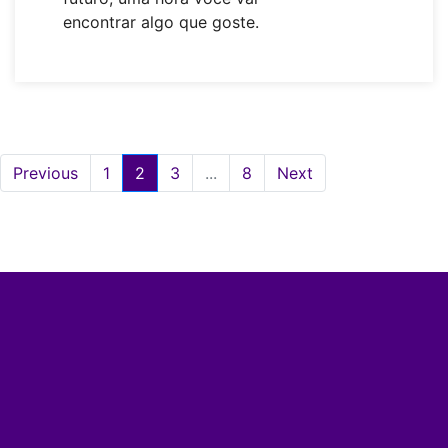
encontrar algo que goste.
Previous
1
2
3
...
8
Next