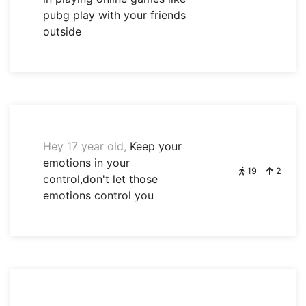
pubg play with your friends
outside
Hey 17 year old,
Keep your
emotions in your
19
2
control,don't let those
emotions control you