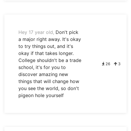
Hey 17 year old,
Don't pick
a major right away. It's okay
to try things out, and it's
okay if that takes longer.
College shouldn't be a trade
26
3
school, it's for you to
discover amazing new
things that will change how
you see the world, so don't
pigeon hole yourself