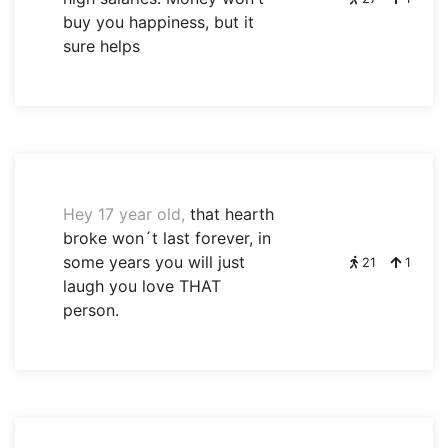
buy you happiness, but it
sure helps
Hey 17 year old,
that hearth
broke won´t last forever, in
some years you will just
21
1
laugh you love THAT
person.