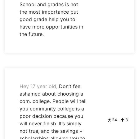
School and grades is not
the most importance but
good grade help you to
have more opportunities in
the future.
Hey 17 year old,
Don’t feel
ashamed about choosing a
com. college. People will tell
you community college is a
poor decision because you
24
3
will never finish. It’s simply
not true, and the savings +
scholarships allowed you to