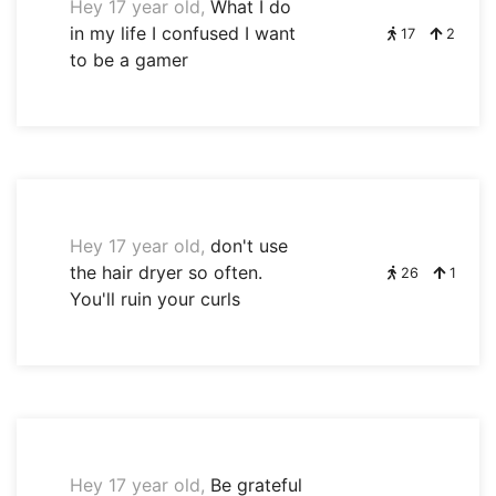
Hey 17 year old,
What I do
in my life I confused I want
17
2
to be a gamer
Hey 17 year old,
don't use
the hair dryer so often.
26
1
You'll ruin your curls
Hey 17 year old,
Be grateful