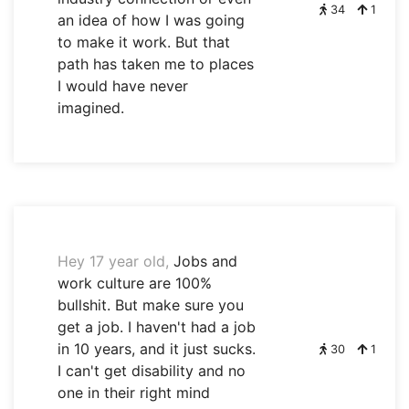
34
1
an idea of how I was going
to make it work. But that
path has taken me to places
I would have never
imagined.
Hey 17 year old,
Jobs and
work culture are 100%
bullshit. But make sure you
get a job. I haven't had a job
in 10 years, and it just sucks.
30
1
I can't get disability and no
one in their right mind