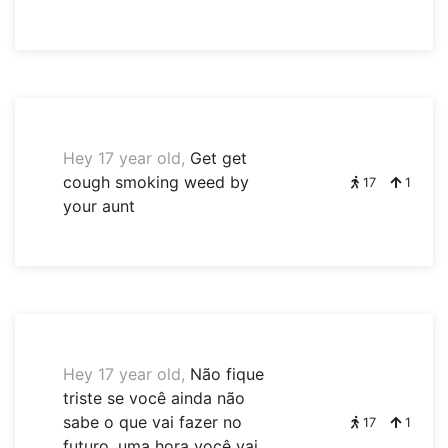
Hey 17 year old,
Get get
cough smoking weed by
17
1
your aunt
Hey 17 year old,
Não fique
triste se você ainda não
sabe o que vai fazer no
17
1
futuro, uma hora você vai