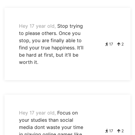
Hey 17 year old,
Stop trying
to please others. Once you
stop, you are finally able to
17
2
find your true happiness. It’ll
be hard at first, but it’ll be
worth it.
Hey 17 year old,
Focus on
your studies than social
media dont waste your time
17
2
in playing online games like