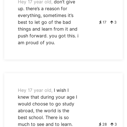
Hey 17 year old,
don’t give
up. there’s a reason for
everything, sometimes it’s
best to let go of the bad
17
3
things and learn from it and
push forward. you got this. i
am proud of you.
Hey 17 year old,
I wish I
knew that during your age I
would choose to go study
abroad, the world is the
best school. There is so
much to see and to learn.
28
3