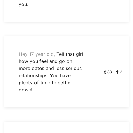
you.
Hey 17 year old,
Tell that girl
how you feel and go on
more dates and less serious
38
3
relationships. You have
plenty of time to settle
down!