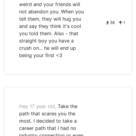
weird and your friends will
not abandon you. When you
tell them, they will hug you
38
1
and say they think it's cool
you told them. Also - that
straight boy you have a
crush on... he will end up
being your first <3
Hey 17 year old,
Take the
path that scares you the
most. I decided to take a
career path that I had no
industry connection or even