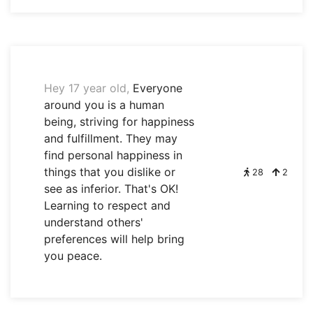
Hey 17 year old,
Everyone
around you is a human
being, striving for happiness
and fulfillment. They may
find personal happiness in
things that you dislike or
28
2
see as inferior. That's OK!
Learning to respect and
understand others'
preferences will help bring
you peace.