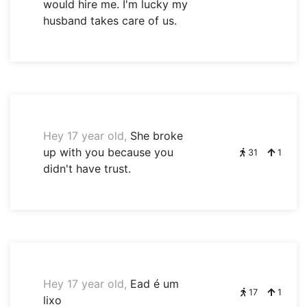
would hire me. I'm lucky my
husband takes care of us.
Hey 17 year old,
She broke
up with you because you
31
1
didn't have trust.
Hey 17 year old,
Ead é um
17
1
lixo