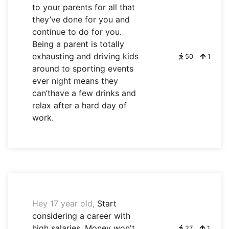
to your parents for all that
they’ve done for you and
continue to do for you.
Being a parent is totally
exhausting and driving kids
50
1
around to sporting events
ever night means they
can’thave a few drinks and
relax after a hard day of
work.
Hey 17 year old,
Start
considering a career with
high salaries. Money won't
27
1