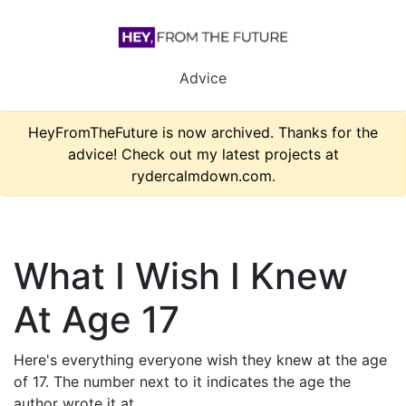
Advice
HeyFromTheFuture is now archived. Thanks for the
advice! Check out my latest projects at
rydercalmdown.com.
What I Wish I Knew
At Age 17
Here's everything everyone wish they knew at the age
of 17. The number next to it indicates the age the
author wrote it at.