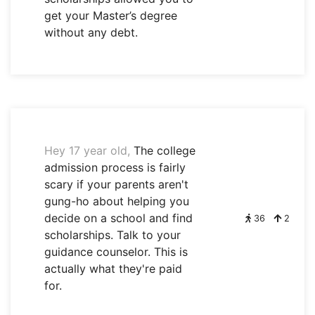
get your Master’s degree
without any debt.
Hey 17 year old,
The college
admission process is fairly
scary if your parents aren't
gung-ho about helping you
decide on a school and find
36
2
scholarships. Talk to your
guidance counselor. This is
actually what they're paid
for.