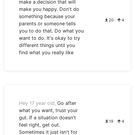
make a decision that will
make you happy. Don't do
something because your
20
4
parents or someone tells
you to do that. Do what you
want to do. It's okay to try
different things until you
find what you really like
Hey 17 year old,
Go after
what you want, trust your
gut. If a situation doesn't
19
4
feel right, get out.
Sometimes it just isn't for