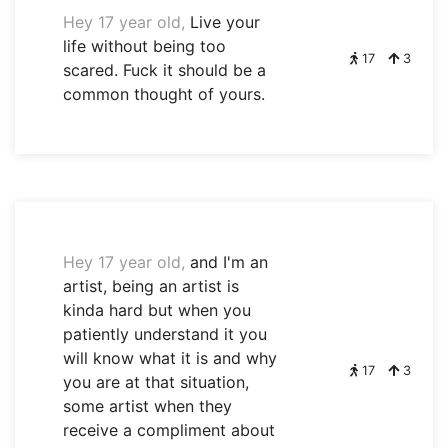
Hey 17 year old,
Live your
life without being too
17
3
scared. Fuck it should be a
common thought of yours.
Hey 17 year old,
and I'm an
artist, being an artist is
kinda hard but when you
patiently understand it you
will know what it is and why
17
3
you are at that situation,
some artist when they
receive a compliment about