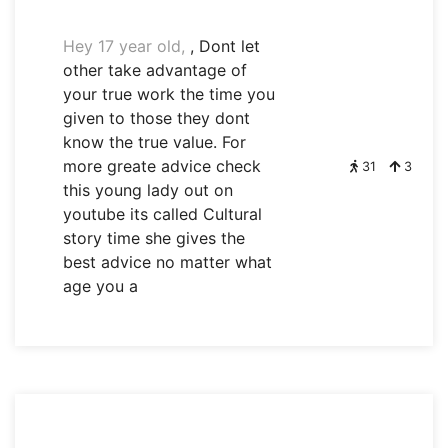
Hey 17 year old,
, Dont let
other take advantage of
your true work the time you
given to those they dont
know the true value. For
more greate advice check
31
3
this young lady out on
youtube its called Cultural
story time she gives the
best advice no matter what
age you a