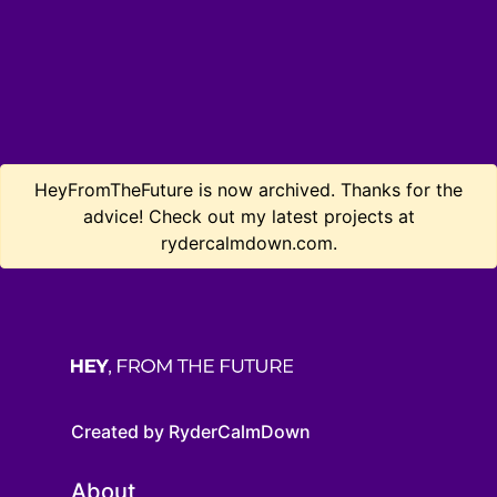
HeyFromTheFuture is now archived. Thanks for the
advice! Check out my latest projects at
rydercalmdown.com.
Created by RyderCalmDown
About