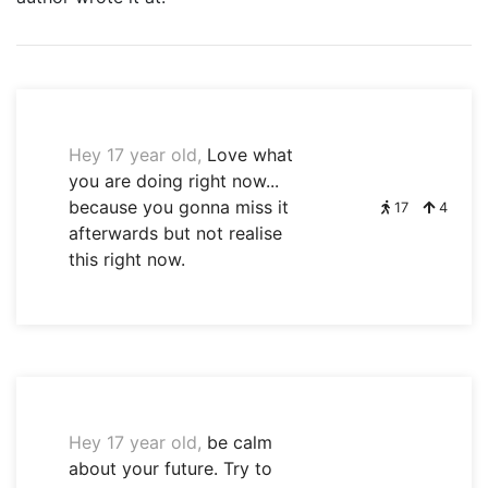
Hey 17 year old,
Love what
you are doing right now...
because you gonna miss it
17
4
afterwards but not realise
this right now.
Hey 17 year old,
be calm
about your future. Try to