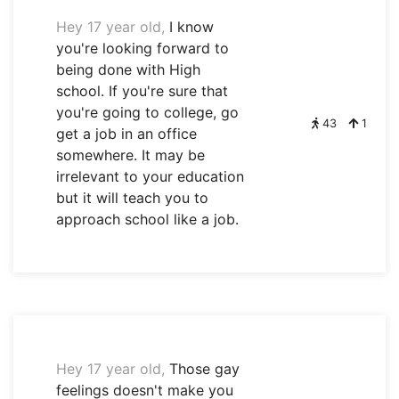
Hey 17 year old,
I know
you're looking forward to
being done with High
school. If you're sure that
you're going to college, go
43
1
get a job in an office
somewhere. It may be
irrelevant to your education
but it will teach you to
approach school like a job.
Hey 17 year old,
Those gay
feelings doesn't make you