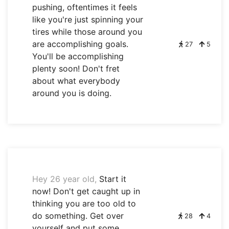
pushing, oftentimes it feels
like you're just spinning your
tires while those around you
are accomplishing goals.
27
5
You'll be accomplishing
plenty soon! Don't fret
about what everybody
around you is doing.
Hey 26 year old,
Start it
now! Don't get caught up in
thinking you are too old to
do something. Get over
28
4
yourself and put some