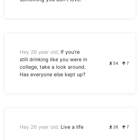
Hey 26 year old,
If you’re
still drinking like you were in
54
7
college, take a look around.
Has everyone else kept up?
Hey 26 year old,
Live a life
26
7