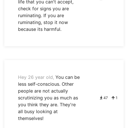
life that you can't accept,
check for signs you are
ruminating. If you are
ruminating, stop it now
because its harmful.
Hey 26 year old,
You can be
less self-conscious. Other
people are not actually
scrutinizing you as much as
47
1
you think they are. They're
all busy looking at
themselves!