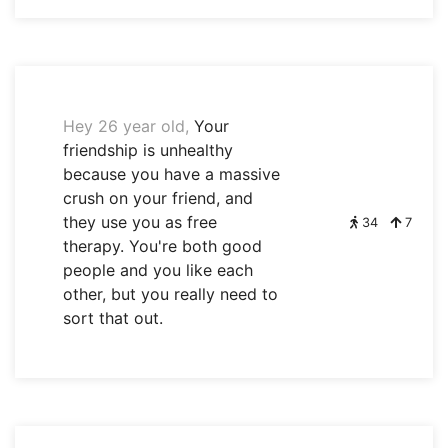
Hey 26 year old,
Your
friendship is unhealthy
because you have a massive
crush on your friend, and
they use you as free
34
7
therapy. You're both good
people and you like each
other, but you really need to
sort that out.