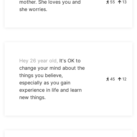
mother. She loves you and
55
13
she worries.
Hey 26 year old,
It's OK to
change your mind about the
things you believe,
45
12
especially as you gain
experience in life and learn
new things.