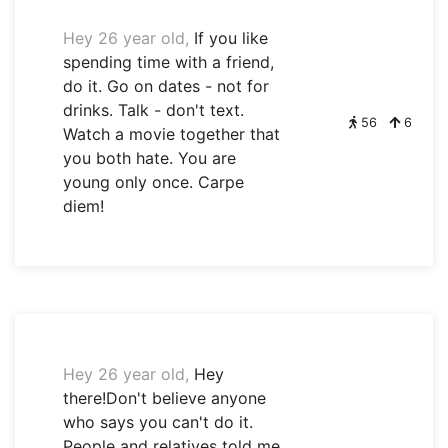
Hey 26 year old,
If you like
spending time with a friend,
do it. Go on dates - not for
drinks. Talk - don't text.
56
6
Watch a movie together that
you both hate. You are
young only once. Carpe
diem!
Hey 26 year old,
Hey
there!Don't believe anyone
who says you can't do it.
People and relatives told me