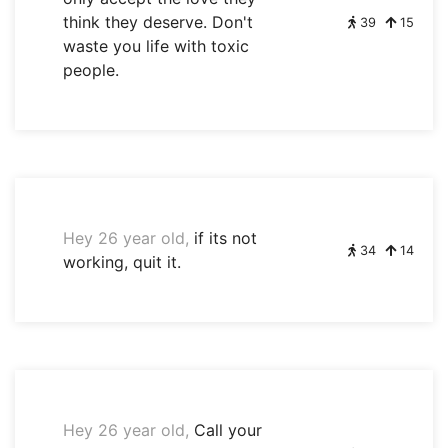
think they deserve. Don't
39
15
waste you life with toxic
people.
Hey 26 year old,
if its not
34
14
working, quit it.
Hey 26 year old,
Call your