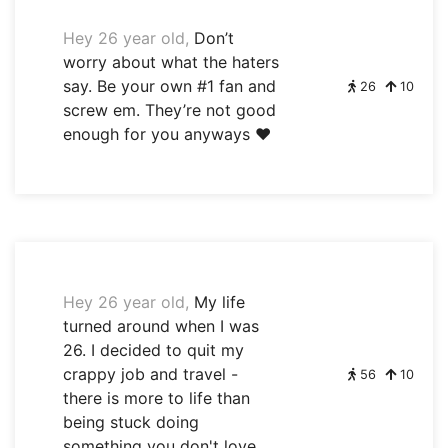
Hey 26 year old,
Don’t
worry about what the haters
say. Be your own #1 fan and
26
10
screw em. They’re not good
enough for you anyways ❤️
Hey 26 year old,
My life
turned around when I was
26. I decided to quit my
crappy job and travel -
56
10
there is more to life than
being stuck doing
something you don't love.