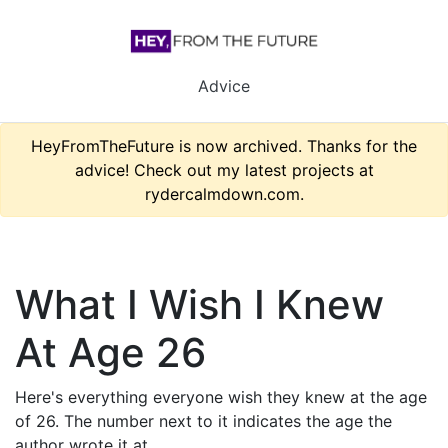
Advice
HeyFromTheFuture is now archived. Thanks for the
advice! Check out my latest projects at
rydercalmdown.com.
What I Wish I Knew
At Age 26
Here's everything everyone wish they knew at the age
of 26. The number next to it indicates the age the
author wrote it at.