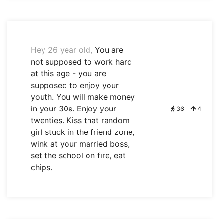
Hey 26 year old,
You are
not supposed to work hard
at this age - you are
supposed to enjoy your
youth. You will make money
in your 30s. Enjoy your
36
4
twenties. Kiss that random
girl stuck in the friend zone,
wink at your married boss,
set the school on fire, eat
chips.