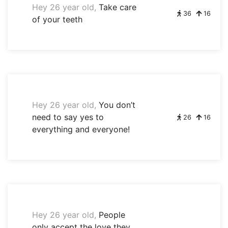
Hey 26 year old,
Take care
36
16
of your teeth
Hey 26 year old,
You don’t
need to say yes to
26
16
everything and everyone!
Hey 26 year old,
People
only accept the love they