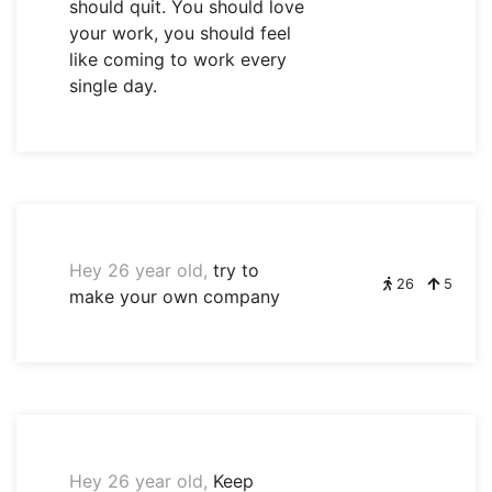
should quit. You should love
your work, you should feel
like coming to work every
single day.
Hey 26 year old,
try to
26
5
make your own company
Hey 26 year old,
Keep