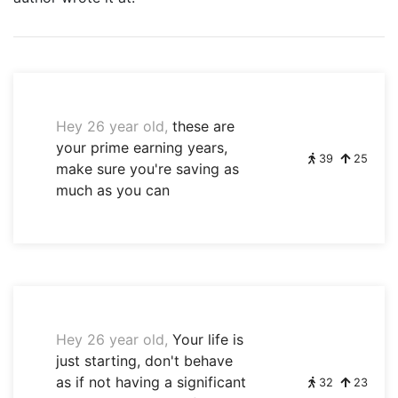
Hey 26 year old,
these are
your prime earning years,
39
25
make sure you're saving as
much as you can
Hey 26 year old,
Your life is
just starting, don't behave
as if not having a significant
32
23