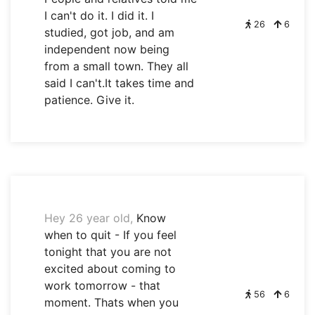
I can't do it. I did it. I
26
6
studied, got job, and am
independent now being
from a small town. They all
said I can't.It takes time and
patience. Give it.
Hey 26 year old,
Know
when to quit - If you feel
tonight that you are not
excited about coming to
work tomorrow - that
56
6
moment. Thats when you