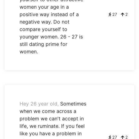
women your age in a
positive way instead of a
27
2
negative way. Do not
compare yourself to
younger women. 26 - 27 is
still dating prime for
women.
Hey 26 year old,
Sometimes
when we come across a
problem we can't accept in
life, we ruminate. If you feel
like you have a problem in
27
2