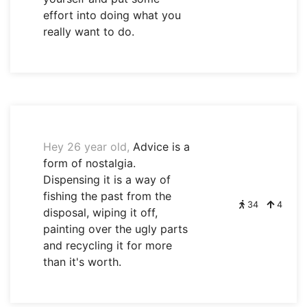
effort into doing what you
really want to do.
Hey 26 year old,
Advice is a
form of nostalgia.
Dispensing it is a way of
fishing the past from the
34
4
disposal, wiping it off,
painting over the ugly parts
and recycling it for more
than it's worth.