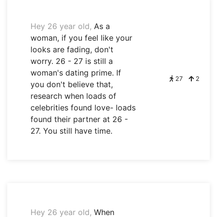
Hey 26 year old,
As a
woman, if you feel like your
looks are fading, don't
worry. 26 - 27 is still a
woman's dating prime. If
27
2
you don't believe that,
research when loads of
celebrities found love- loads
found their partner at 26 -
27. You still have time.
Hey 26 year old,
When