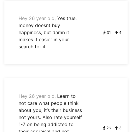
Hey 26 year old,
Yes true,
money doesnt buy
happiness, but damn it
31
4
makes it easier in your
search for it.
Hey 26 year old,
Learn to
not care what people think
about you, it’s their business
not yours. Also rate yourself
1-7 on being addicted to
26
3
their appraisal and not