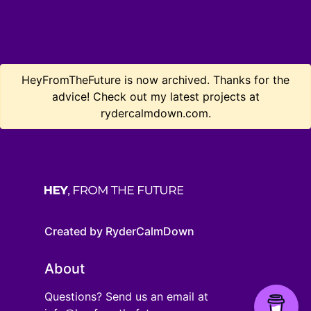
HeyFromTheFuture is now archived. Thanks for the
advice! Check out my latest projects at
rydercalmdown.com.
Created by RyderCalmDown
About
Questions? Send us an email at