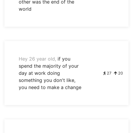
other was the end of the
world
Hey 26 year old,
if you
spend the majority of your
day at work doing
27
20
something you don't like,
you need to make a change