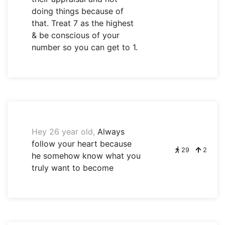
doing things because of
that. Treat 7 as the highest
& be conscious of your
number so you can get to 1.
Hey 26 year old,
Always
follow your heart because
29
2
he somehow know what you
truly want to become