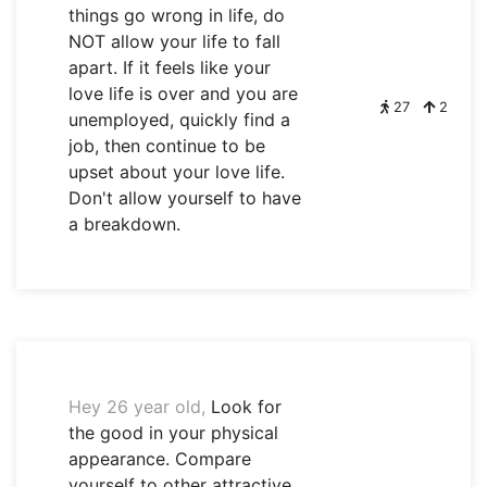
things go wrong in life, do
NOT allow your life to fall
apart. If it feels like your
love life is over and you are
27
2
unemployed, quickly find a
job, then continue to be
upset about your love life.
Don't allow yourself to have
a breakdown.
Hey 26 year old,
Look for
the good in your physical
appearance. Compare
yourself to other attractive